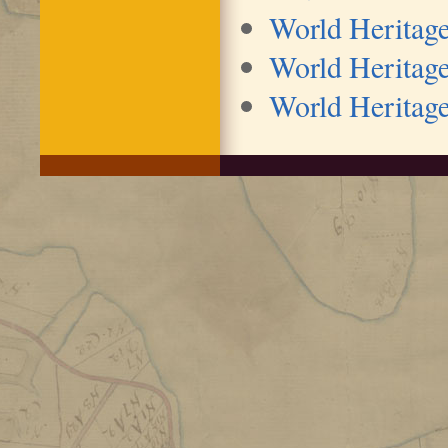
World Heritag
World Heritage
World Heritage