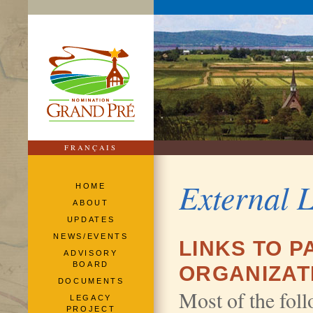
FRANÇAIS
External 
HOME
ABOUT
UPDATES
NEWS/EVENTS
LINKS TO 
ADVISORY
BOARD
ORGANIZAT
DOCUMENTS
Most of the foll
LEGACY
PROJECT