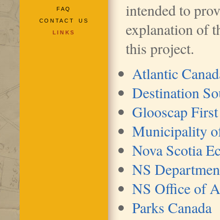
intended to pro
FAQ
CONTACT US
explanation of t
LINKS
this project.
Atlantic Cana
Destination S
Glooscap First
Municipality o
Nova Scotia E
NS Department 
NS Office of 
Parks Canada