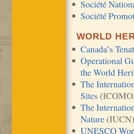
Société Nation
Société Promo
WORLD HER
Canada’s Tenat
Operational Gu
the World Heri
The Internati
Sites
(ICOMO
The Internatio
Nature
(IUCN
UNESCO World