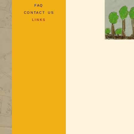
FAQ
CONTACT US
LINKS