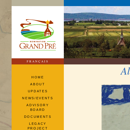
FRANÇAIS
Al
HOME
ABOUT
UPDATES
NEWS/EVENTS
ADVISORY
BOARD
DOCUMENTS
LEGACY
PROJECT