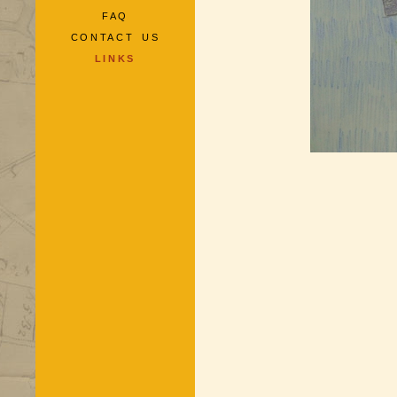
FAQ
CONTACT US
LINKS