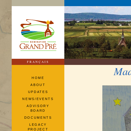
FRANÇAIS
Mad
HOME
ABOUT
UPDATES
NEWS/EVENTS
ADVISORY
BOARD
DOCUMENTS
LEGACY
PROJECT