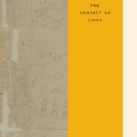
FAQ
CONTACT US
LINKS