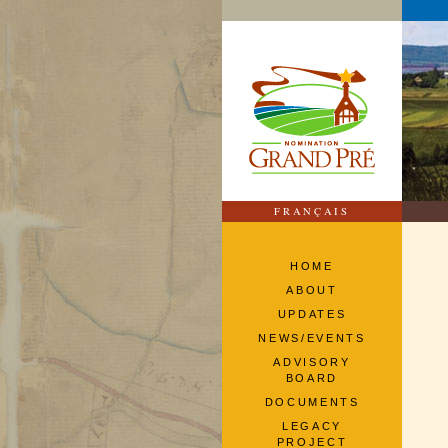
FRANÇAIS
HOME
ABOUT
UPDATES
NEWS/EVENTS
ADVISORY
BOARD
DOCUMENTS
LEGACY
PROJECT