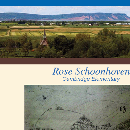
Rose Schoonhoven
Cambridge Elementary