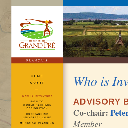
FRANÇAIS
Who is In
HOME
ABOUT
—
WHO IS INVOLVED?
ADVISORY 
PATH TO
WORLD HERITAGE
Co-chair:
Pete
DESIGNATION
OUTSTANDING
UNIVERSAL VALUE
Member
MUNICIPAL PLANNING