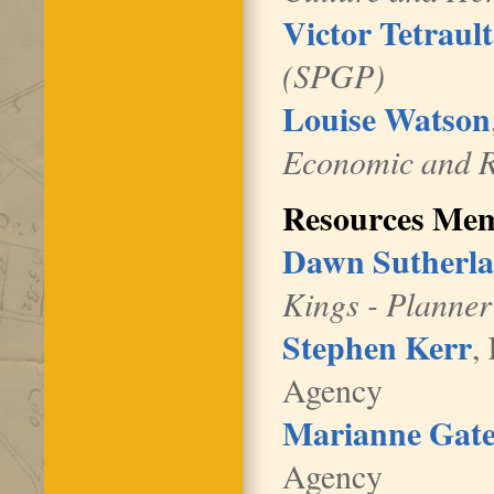
Victor Tetrault
(SPGP)
Louise Watson
Economic and R
Resources Me
Dawn Sutherl
Kings - Planner
Stephen Kerr
,
Agency
Marianne Gate
Agency