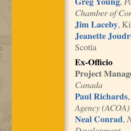
Greg Young
,
P
Chamber of Co
Jim Laceby
, K
Jeanette Joudr
Scotia
Ex-Officio
Project Manag
Canada
Paul Richards
,
Agency (ACOA)
Neal Conrad
,
N
Development