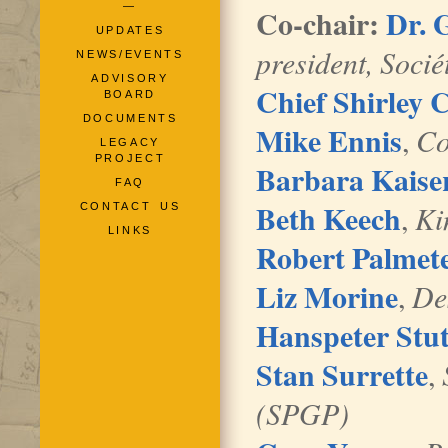
—
Co-chair:
Dr. 
UPDATES
president, Socié
NEWS/EVENTS
ADVISORY
Chief Shirley 
BOARD
DOCUMENTS
Mike Ennis
,
Co
LEGACY
PROJECT
Barbara Kaise
FAQ
Beth Keech
,
Ki
CONTACT US
LINKS
Robert Palmet
Liz Morine
,
De
Hanspeter Stu
Stan Surrette
,
(SPGP)