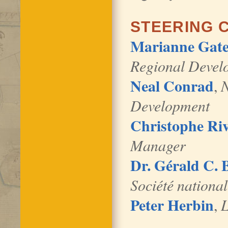
STEERING 
Marianne Gate
Regional Develo
Neal Conrad
,
N
Development
Christophe Riv
Manager
Dr. Gérald C.
Société national
Peter Herbin
,