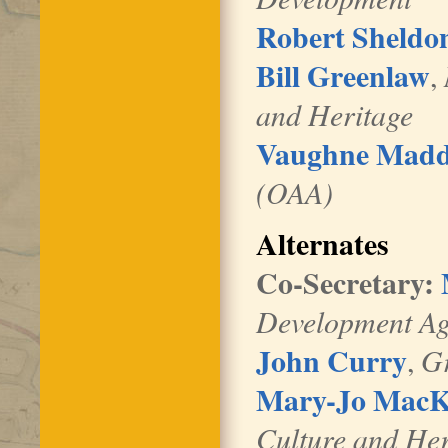
Robert Sheldo
Bill Greenlaw
,
and Heritage
Vaughne Mad
(OAA)
Alternates
Co-Secretary:
Development A
John Curry
,
G
Mary-Jo Mac
Culture and He